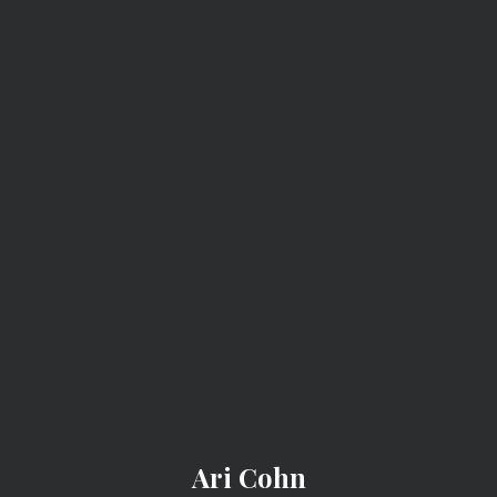
ARI COHN
Project 2025: A
Roadmap For
Liberty-Hating
Fascist Dipshits
Project-2025-Roadmap-Liberty-Hating-Fascist-Dipshits
Ari Cohn