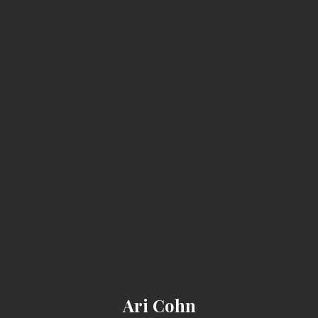
ARI COHN
WGN Radio: What
Counts As
Defamation?
PREV
NEXT
Ari Cohn