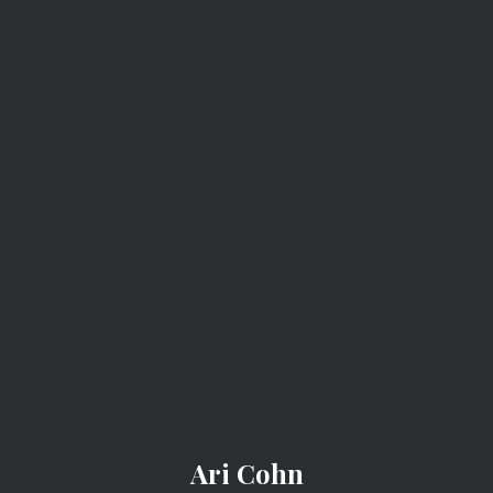
ARI COHN
Ari Cohn