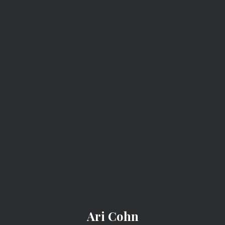
ARI COHN
Ari Cohn