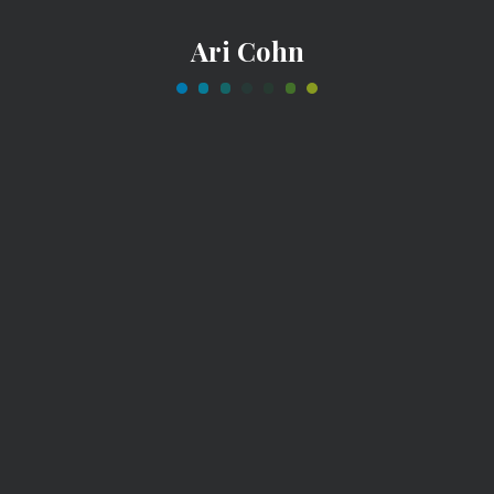
Ari Cohn