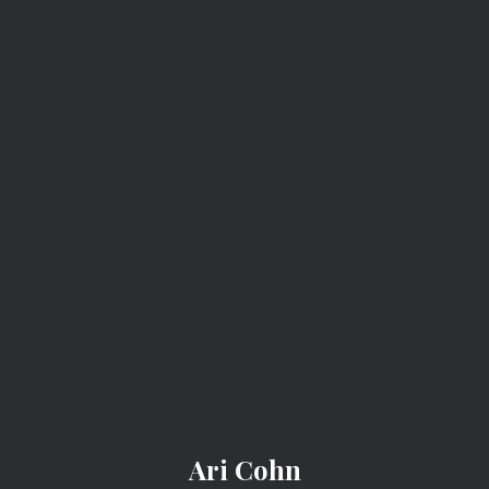
ARI COHN
Ari Cohn