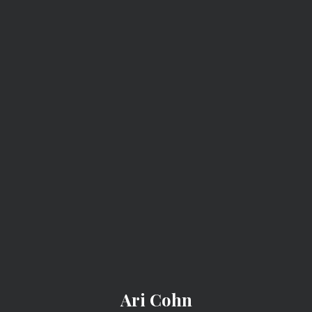
ARI COHN
Ari Cohn